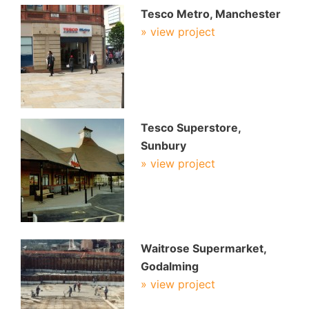
Tesco Metro, Manchester
» view project
Tesco Superstore,
Sunbury
» view project
Waitrose Supermarket,
Godalming
» view project