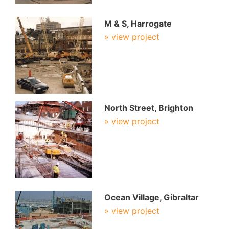
M & S, Harrogate
» view project
North Street, Brighton
» view project
Ocean Village, Gibraltar
» view project