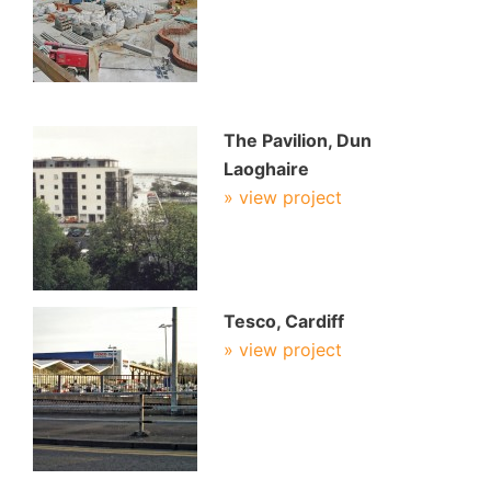
The Pavilion, Dun
Laoghaire
» view project
Tesco, Cardiff
» view project