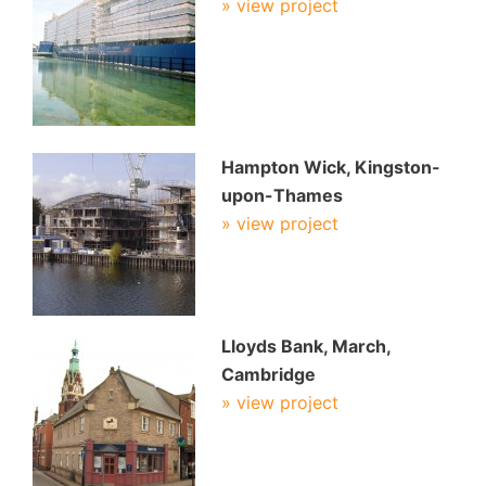
» view project
Hampton Wick, Kingston-
upon-Thames
» view project
Lloyds Bank, March,
Cambridge
» view project