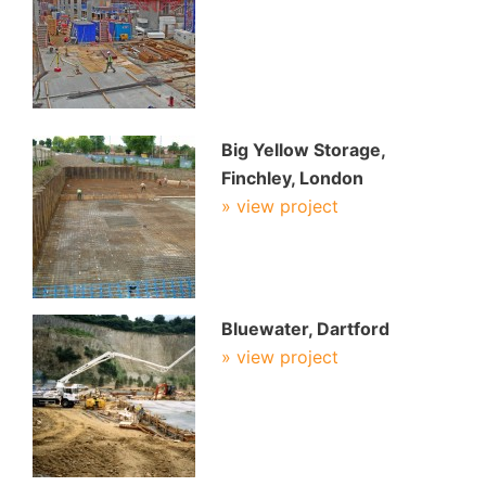
Big Yellow Storage,
Finchley, London
» view project
Bluewater, Dartford
» view project