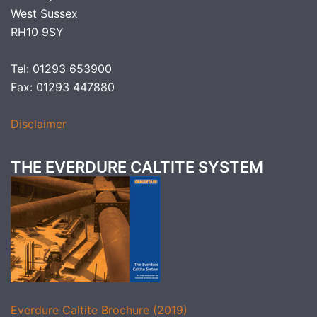
West Sussex
RH10 9SY
Tel: 01293 653900
Fax: 01293 447880
Disclaimer
THE EVERDURE CALTITE SYSTEM
Everdure Caltite Brochure (2019)