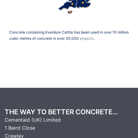
Concrete containing Everdure Caltite has been used in over 10 million
cubic metres of concrete in over 30,000
projects
.
THE WAY TO BETTER CONCRETE…
Cementaid (UK) Limited
1 Baird Close
Crawley