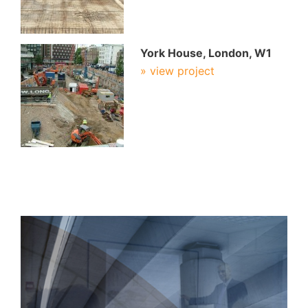
York House, London, W1
» view project