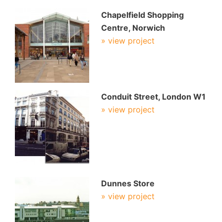
Chapelfield Shopping
Centre, Norwich
» view project
Conduit Street, London W1
» view project
Dunnes Store
» view project