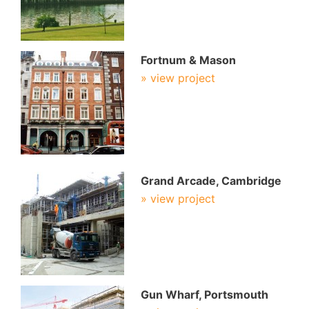
Fortnum & Mason
» view project
Grand Arcade, Cambridge
» view project
Gun Wharf, Portsmouth