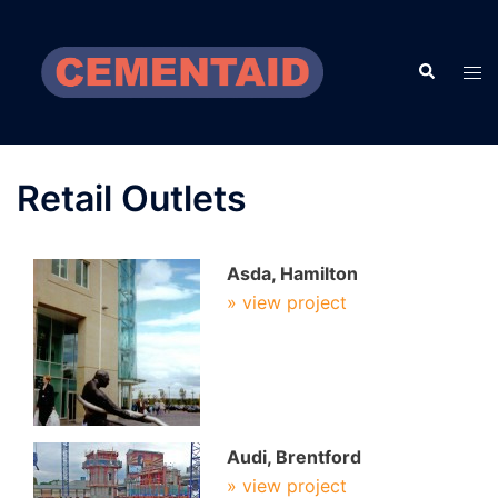
Skip
to
Search
content
Tog
men
Retail Outlets
Asda, Hamilton
» view project
Audi, Brentford
» view project