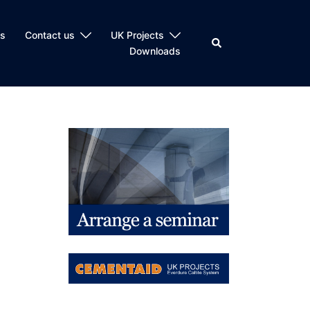
ts
Contact us
UK Projects
Search
Downloads