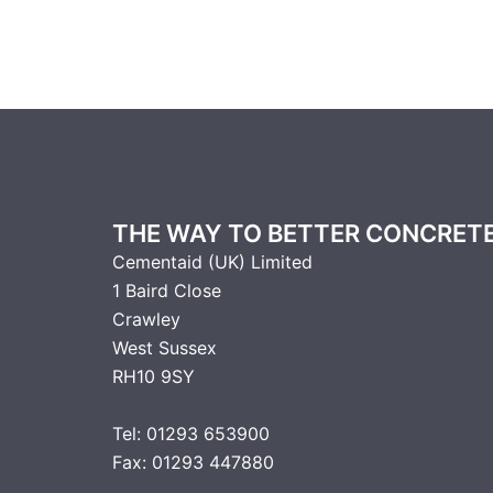
THE WAY TO BETTER CONCRET
Cementaid (UK) Limited
1 Baird Close
Crawley
West Sussex
RH10 9SY
Tel: 01293 653900
Fax: 01293 447880