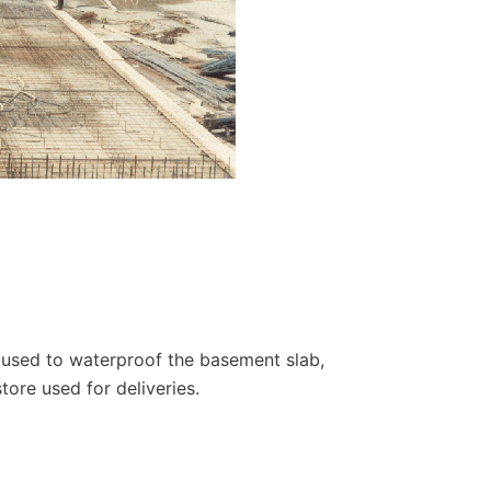
 used to waterproof the basement slab,
store used for deliveries.