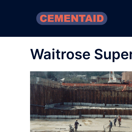
Skip
to
content
Waitrose Supe