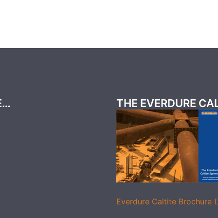
E…
THE EVERDURE CA
Everdure Caltite Brochure 