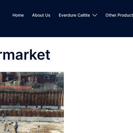
Home
About Us
Everdure Caltite
Other Produc
rmarket