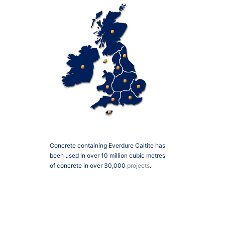
Concrete containing Everdure Caltite has
been used in over 10 million cubic metres
of concrete in over 30,000
projects
.