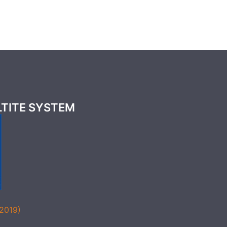
LTITE SYSTEM
(2019)