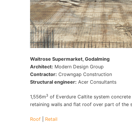
Waitrose Supermarket, Godalming
Architect:
Modern Design Group
Contractor:
Crowngap Construction
Structural engineer:
Acer Consultants
3
1,556m
of Everdure Caltite system concrete
retaining walls and flat roof over part of the 
Roof
|
Retail