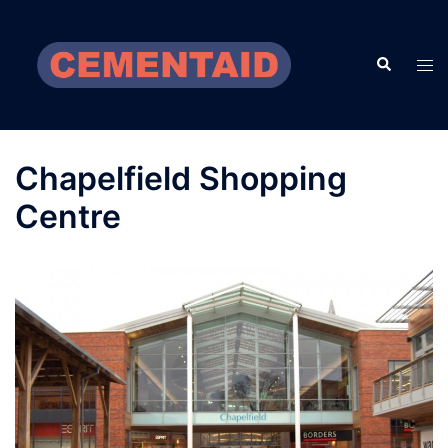
Skip
to
Search
content
Tog
men
Chapelfield Shopping
Centre