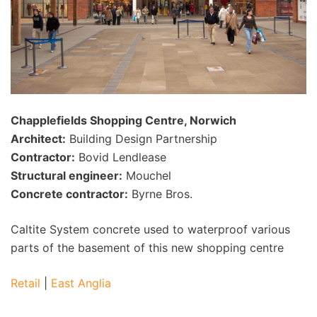
Chapplefields Shopping Centre, Norwich
Architect:
Building Design Partnership
Contractor:
Bovid Lendlease
Structural engineer:
Mouchel
Concrete contractor:
Byrne Bros.
Caltite System concrete used to waterproof various
parts of the basement of this new shopping centre
Retail
|
East Anglia