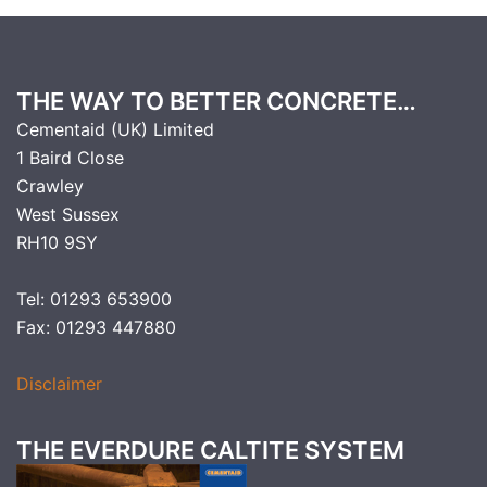
THE WAY TO BETTER CONCRETE…
Cementaid (UK) Limited
1 Baird Close
Crawley
West Sussex
RH10 9SY
Tel: 01293 653900
Fax: 01293 447880
Disclaimer
THE EVERDURE CALTITE SYSTEM