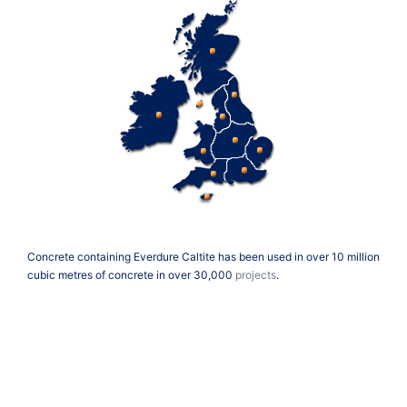
Concrete containing Everdure Caltite has been used in over 10 million
cubic metres of concrete in over 30,000
projects
.