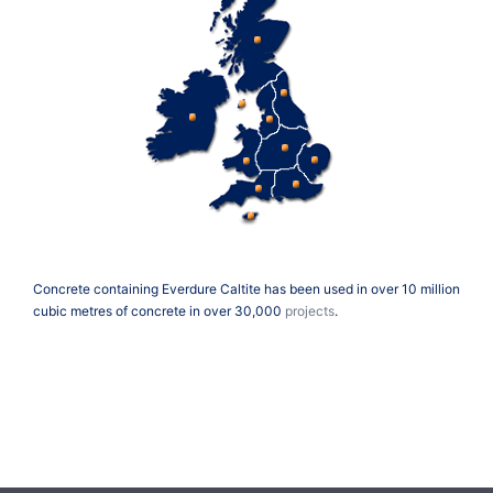
Concrete containing Everdure Caltite has been used in over 10 million
cubic metres of concrete in over 30,000
projects
.