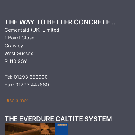
THE WAY TO BETTER CONCRETE…
Cementaid (UK) Limited
1 Baird Close
Crawley
West Sussex
RH10 9SY
Tel: 01293 653900
Fax: 01293 447880
Disclaimer
THE EVERDURE CALTITE SYSTEM