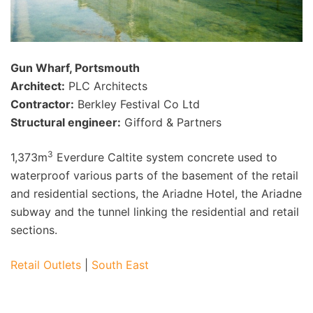
Gun Wharf, Portsmouth
Architect:
PLC Architects
Contractor:
Berkley Festival Co Ltd
Structural engineer:
Gifford & Partners
3
1,373m
Everdure Caltite system concrete used to
waterproof various parts of the basement of the retail
and residential sections, the Ariadne Hotel, the Ariadne
subway and the tunnel linking the residential and retail
sections.
Retail Outlets
|
South East