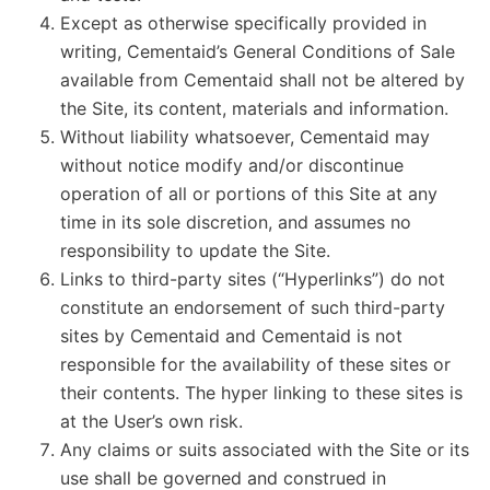
Except as otherwise specifically provided in
writing, Cementaid’s General Conditions of Sale
available from Cementaid shall not be altered by
the Site, its content, materials and information.
Without liability whatsoever, Cementaid may
without notice modify and/or discontinue
operation of all or portions of this Site at any
time in its sole discretion, and assumes no
responsibility to update the Site.
Links to third-party sites (“Hyperlinks”) do not
constitute an endorsement of such third-party
sites by Cementaid and Cementaid is not
responsible for the availability of these sites or
their contents. The hyper linking to these sites is
at the User’s own risk.
Any claims or suits associated with the Site or its
use shall be governed and construed in