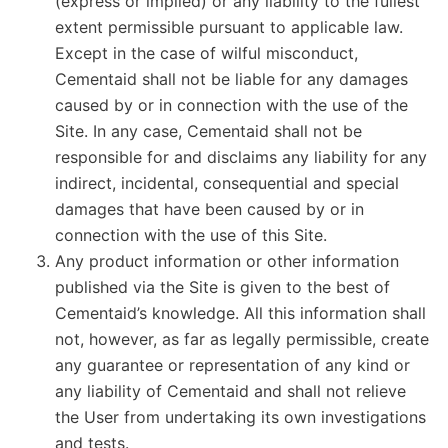
(express or implied) or any liability to the fullest
extent permissible pursuant to applicable law.
Except in the case of wilful misconduct,
Cementaid shall not be liable for any damages
caused by or in connection with the use of the
Site. In any case, Cementaid shall not be
responsible for and disclaims any liability for any
indirect, incidental, consequential and special
damages that have been caused by or in
connection with the use of this Site.
Any product information or other information
published via the Site is given to the best of
Cementaid’s knowledge. All this information shall
not, however, as far as legally permissible, create
any guarantee or representation of any kind or
any liability of Cementaid and shall not relieve
the User from undertaking its own investigations
and tests.