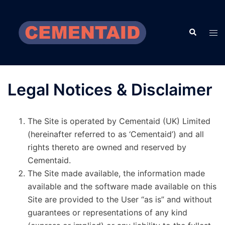
Skip
to
Search
content
Tog
men
Legal Notices & Disclaimer
The Site is operated by Cementaid (UK) Limited
(hereinafter referred to as ‘Cementaid’) and all
rights thereto are owned and reserved by
Cementaid.
The Site made available, the information made
available and the software made available on this
Site are provided to the User “as is” and without
guarantees or representations of any kind