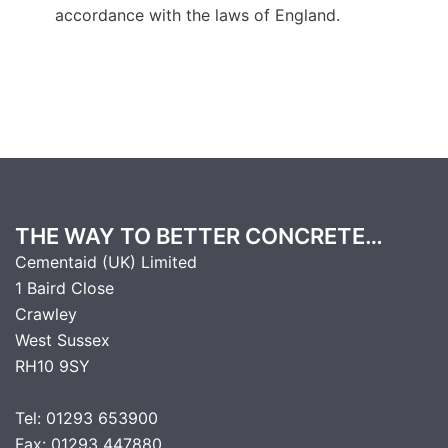
accordance with the laws of England.
THE WAY TO BETTER CONCRETE…
Cementaid (UK) Limited
1 Baird Close
Crawley
West Sussex
RH10 9SY
Tel: 01293 653900
Fax: 01293 447880