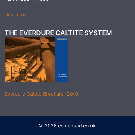
Disclaimer
THE EVERDURE CALTITE SYSTEM
Everdure Caltite Brochure (2019)
© 2026 cementaid.co.uk.