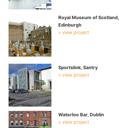
Royal Museum of Scotland,
Edinburgh
» view project
Sportslink, Santry
» view project
Waterloo Bar, Dublin
» view project