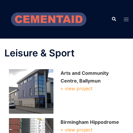
Skip
to
Search
content
Tog
men
Leisure & Sport
Arts and Community
Centre, Ballymun
» view project
Birmingham Hippodrome
» view project