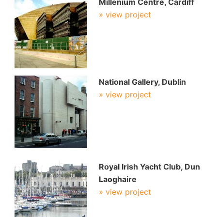
Millenium Centre, Cardiff
» view project
National Gallery, Dublin
» view project
Royal Irish Yacht Club, Dun
Laoghaire
» view project