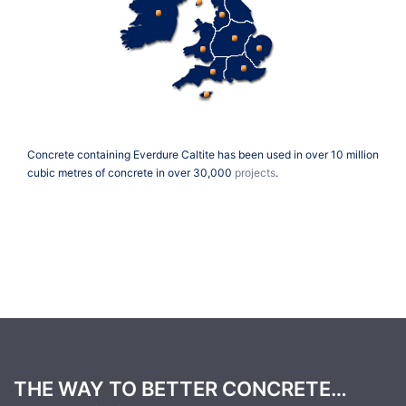
Concrete containing Everdure Caltite has been used in over 10 million
cubic metres of concrete in over 30,000
projects
.
THE WAY TO BETTER CONCRETE…