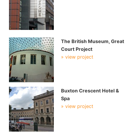
The British Museum, Great
Court Project
» view project
Buxton Crescent Hotel &
Spa
» view project