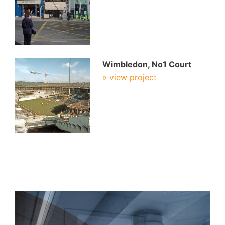
Wimbledon, No1 Court
» view project