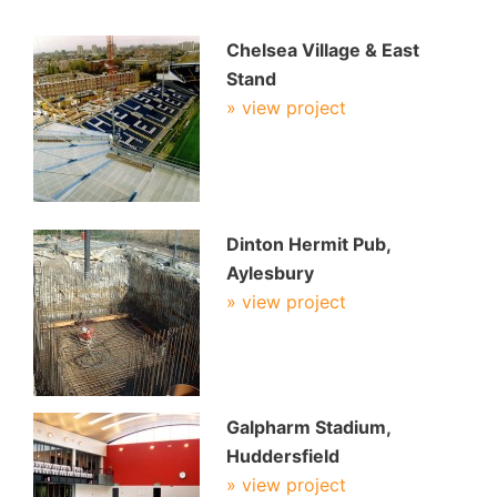
Chelsea Village & East
Stand
» view project
Dinton Hermit Pub,
Aylesbury
» view project
Galpharm Stadium,
Huddersfield
» view project