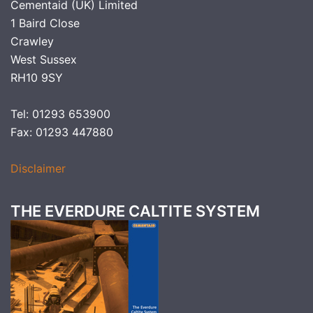
Cementaid (UK) Limited
1 Baird Close
Crawley
West Sussex
RH10 9SY
Tel: 01293 653900
Fax: 01293 447880
Disclaimer
THE EVERDURE CALTITE SYSTEM