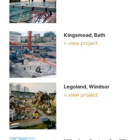
Kingsmead, Bath
» view project
Legoland, Windsor
» view project