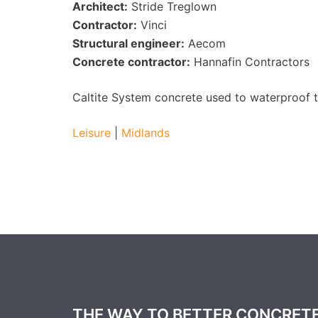
Architect:
Stride Treglown
Contractor:
Vinci
Structural engineer:
Aecom
Concrete contractor:
Hannafin Contractors
Caltite System concrete used to waterproof 
Leisure
|
Midlands
THE WAY TO BETTER CONCRET