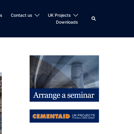
ts
Contact us
UK Projects
Search
Downloads