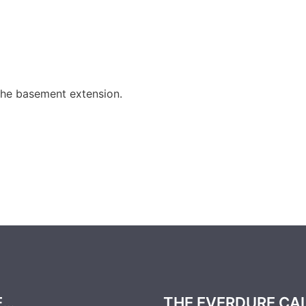
the basement extension.
E…
THE EVERDURE CA