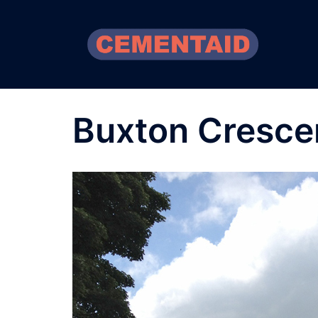
Skip
to
content
Buxton Cresce