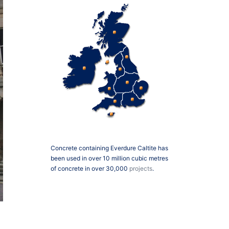
Concrete containing Everdure Caltite has
been used in over 10 million cubic metres
of concrete in over 30,000
projects
.