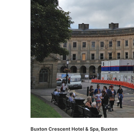
Buxton Crescent Hotel & Spa, Buxton