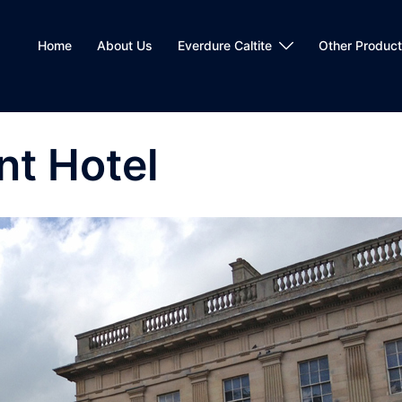
Home
About Us
Everdure Caltite
Other Produc
nt Hotel