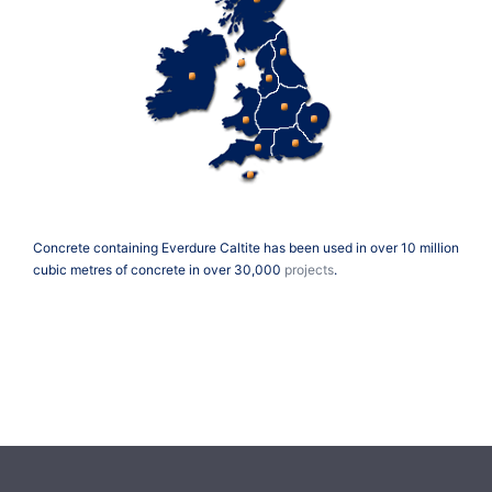
Concrete containing Everdure Caltite has been used in over 10 million
cubic metres of concrete in over 30,000
projects
.