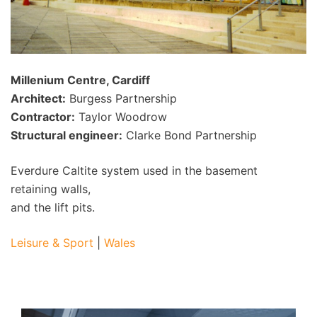
Millenium Centre, Cardiff
Architect:
Burgess Partnership
Contractor:
Taylor Woodrow
Structural engineer:
Clarke Bond Partnership
Everdure Caltite system used in the basement
retaining walls,
and the lift pits.
Leisure & Sport
|
Wales