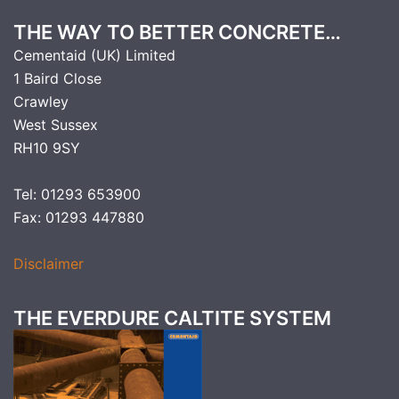
THE WAY TO BETTER CONCRETE…
Cementaid (UK) Limited
1 Baird Close
Crawley
West Sussex
RH10 9SY
Tel: 01293 653900
Fax: 01293 447880
Disclaimer
THE EVERDURE CALTITE SYSTEM