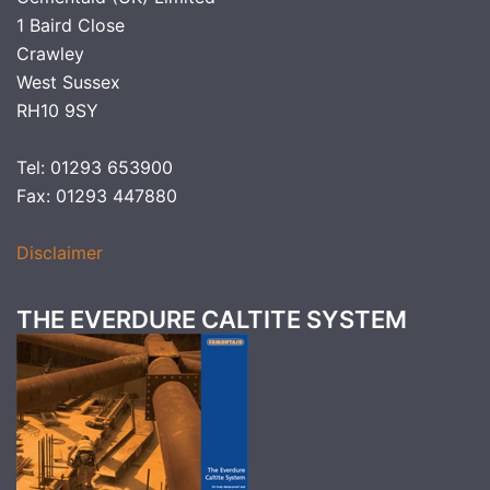
1 Baird Close
Crawley
West Sussex
RH10 9SY
Tel: 01293 653900
Fax: 01293 447880
Disclaimer
THE EVERDURE CALTITE SYSTEM