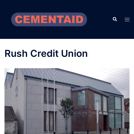
Skip
to
Search
content
Tog
men
Rush Credit Union