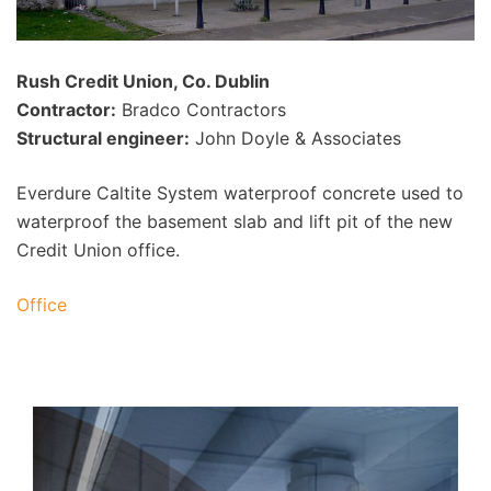
Rush Credit Union, Co. Dublin
Contractor:
Bradco Contractors
Structural engineer:
John Doyle & Associates
Everdure Caltite System waterproof concrete used to
waterproof the basement slab and lift pit of the new
Credit Union office.
Office