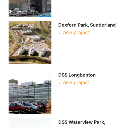
Doxford Park, Sunderland
» view project
DSS Longbenton
» view project
DSS Waterview Park,