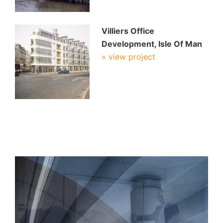
Villiers Office
Development, Isle Of Man
» view project