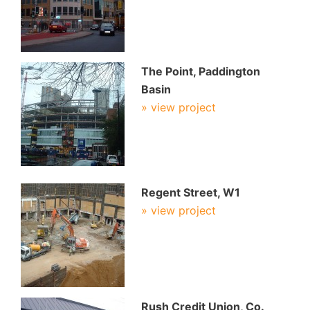
The Point, Paddington
Basin
» view project
Regent Street, W1
» view project
Rush Credit Union, Co.