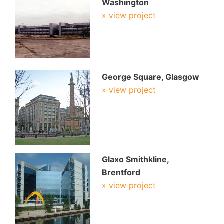
Washington
» view project
George Square, Glasgow
» view project
Glaxo Smithkline,
Brentford
» view project