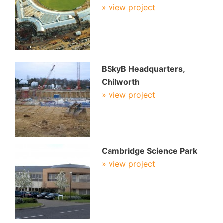
» view project
BSkyB Headquarters,
Chilworth
» view project
Cambridge Science Park
» view project