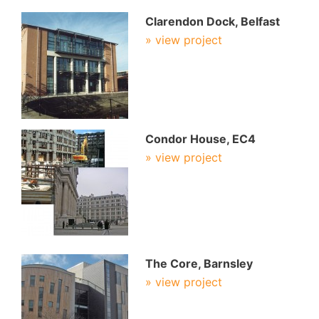
Clarendon Dock, Belfast
» view project
Condor House, EC4
» view project
The Core, Barnsley
» view project