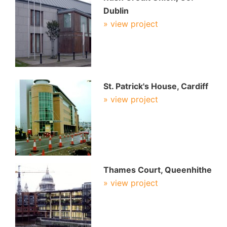
Dublin
» view project
St. Patrick's House, Cardiff
» view project
Thames Court, Queenhithe
» view project