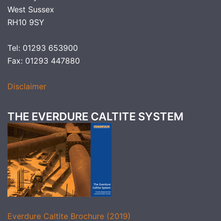
West Sussex
RH10 9SY
Tel: 01293 653900
Fax: 01293 447880
Disclaimer
THE EVERDURE CALTITE SYSTEM
Everdure Caltite Brochure (2019)