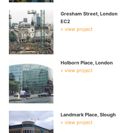
Gresham Street, London
EC2
» view project
Holborn Place, London
» view project
Landmark Place, Slough
» view project