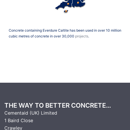
Concrete containing Everdure Caltite has been used in over 10 million
cubic metres of concrete in over 30,000
projects
.
THE WAY TO BETTER CONCRETE…
Cementaid (UK) Limited
1 Baird Close
Crawley