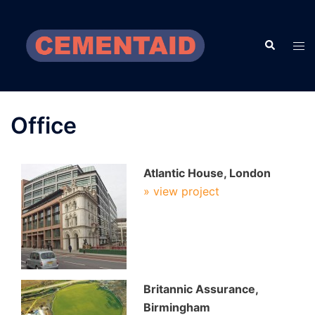
Skip
to
Search
content
Tog
men
Office
Atlantic House, London
» view project
Britannic Assurance,
Birmingham