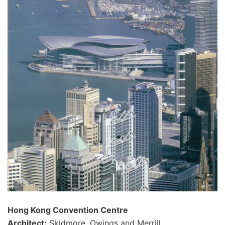
Hong Kong Convention Centre
Architect:
Skidmore, Owings and Merrill