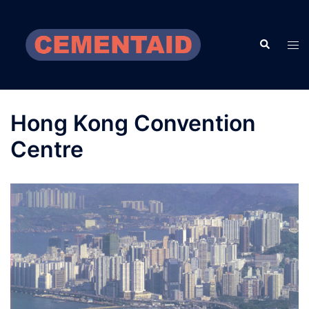
Skip
to
Search
content
Tog
men
Hong Kong Convention
Centre