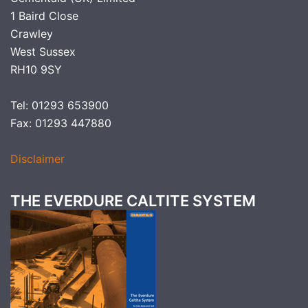
1 Baird Close
Crawley
West Sussex
RH10 9SY
Tel: 01293 653900
Fax: 01293 447880
Disclaimer
THE EVERDURE CALTITE SYSTEM