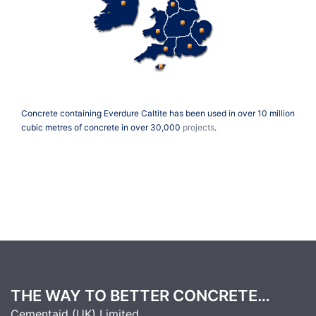
Concrete containing Everdure Caltite has been used in over 10 million
cubic metres of concrete in over 30,000
projects
.
THE WAY TO BETTER CONCRETE…
Cementaid (UK) Limited