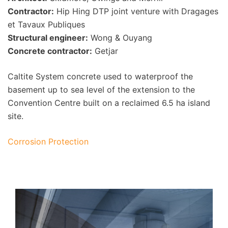
Contractor:
Hip Hing DTP joint venture with Dragages
et Tavaux Publiques
Structural engineer:
Wong & Ouyang
Concrete contractor:
Getjar
Caltite System concrete used to waterproof the
basement up to sea level of the extension to the
Convention Centre built on a reclaimed 6.5 ha island
site.
Corrosion Protection