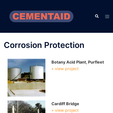
Skip
to
Search
content
Tog
men
Corrosion Protection
Botany Acid Plant, Purfleet
» view project
Cardiff Bridge
» view project