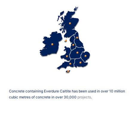
Concrete containing Everdure Caltite has been used in over 10 million
cubic metres of concrete in over 30,000
projects
.