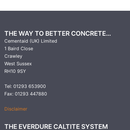
THE WAY TO BETTER CONCRETE…
Cementaid (UK) Limited
1 Baird Close
Crawley
West Sussex
RH10 9SY
Tel: 01293 653900
Fax: 01293 447880
Disclaimer
THE EVERDURE CALTITE SYSTEM