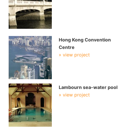
Hong Kong Convention
Centre
» view project
Lambourn sea-water pool
» view project