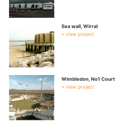
Sea wall, Wirral
» view project
Wimbledon, No1 Court
» view project