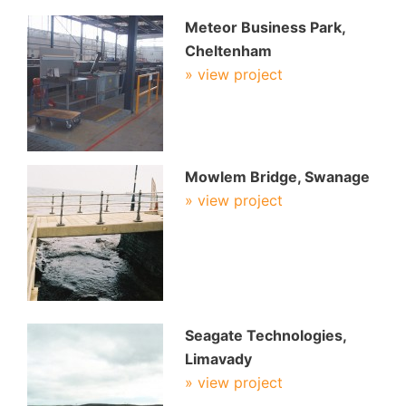
Meteor Business Park,
Cheltenham
» view project
Mowlem Bridge, Swanage
» view project
Seagate Technologies,
Limavady
» view project