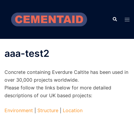
Skip
to
Search
content
Tog
men
aaa-test2
Concrete containing Everdure Caltite has been used in
over 30,000 projects worldwide.
Please follow the links below for more detailed
descriptions of our UK based projects:
Environment
|
Structure
|
Location