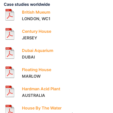
Case studies worldwide
British Mueum
LONDON, WC1
Century House
JERSEY
Dubai Aquarium
DUBAI
Floating House
MARLOW
Hardman Acid Plant
AUSTRALIA
House By The Water