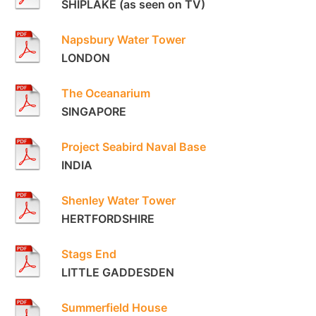
SHIPLAKE (as seen on TV)
Napsbury Water Tower
LONDON
The Oceanarium
SINGAPORE
Project Seabird Naval Base
INDIA
Shenley Water Tower
HERTFORDSHIRE
Stags End
LITTLE GADDESDEN
Summerfield House