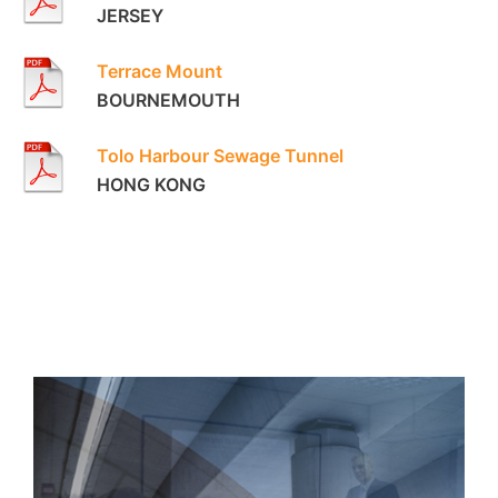
JERSEY
Terrace Mount
BOURNEMOUTH
Tolo Harbour Sewage Tunnel
HONG KONG