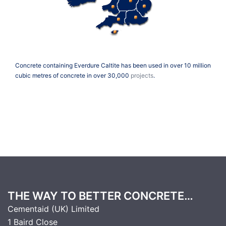
Concrete containing Everdure Caltite has been used in over 10 million
cubic metres of concrete in over 30,000
projects
.
THE WAY TO BETTER CONCRETE…
Cementaid (UK) Limited
1 Baird Close