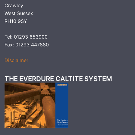
Crawley
West Sussex
RH10 9SY
Tel: 01293 653900
Fax: 01293 447880
Disclaimer
THE EVERDURE CALTITE SYSTEM