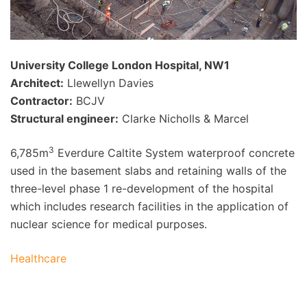
University College London Hospital, NW1
Architect:
Llewellyn Davies
Contractor:
BCJV
Structural engineer:
Clarke Nicholls & Marcel
3
6,785m
Everdure Caltite System waterproof concrete
used in the basement slabs and retaining walls of the
three-level phase 1 re-development of the hospital
which includes research facilities in the application of
nuclear science for medical purposes.
Healthcare