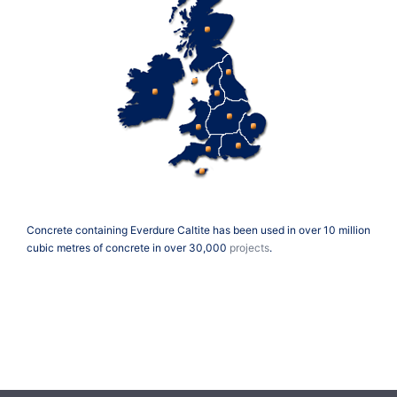
Concrete containing Everdure Caltite has been used in over 10 million
cubic metres of concrete in over 30,000
projects
.