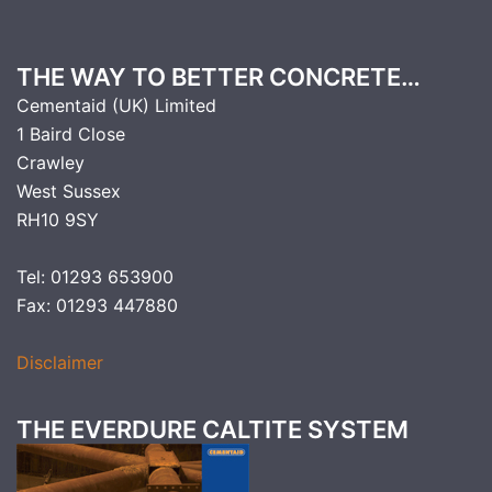
THE WAY TO BETTER CONCRETE…
Cementaid (UK) Limited
1 Baird Close
Crawley
West Sussex
RH10 9SY
Tel: 01293 653900
Fax: 01293 447880
Disclaimer
THE EVERDURE CALTITE SYSTEM