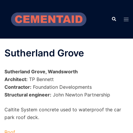
Skip
to
Search
content
Tog
men
Sutherland Grove
Sutherland Grove, Wandsworth
Architect:
TP Bennett
Contractor:
Foundation Developments
Structural engineer:
John Newton Partnership
Caltite System concrete used to waterproof the car
park roof deck.
Roof