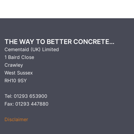
THE WAY TO BETTER CONCRETE…
Cementaid (UK) Limited
1 Baird Close
Crawley
West Sussex
RH10 9SY
Tel: 01293 653900
Fax: 01293 447880
Disclaimer