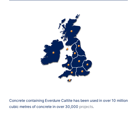
Concrete containing Everdure Caltite has been used in over 10 million
cubic metres of concrete in over 30,000
projects
.