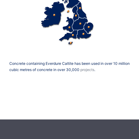
Concrete containing Everdure Caltite has been used in over 10 million
cubic metres of concrete in over 30,000
projects
.