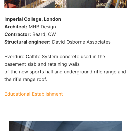
Imperial College, London
Architect:
MHB Design
Contractor:
Beard, CW
Structural engineer:
David Osborne Associates
Everdure Caltite System concrete used in the
basement slab and retaining walls
of the new sports hall and underground rifle range and
the rifle range roof.
Educational Establishment