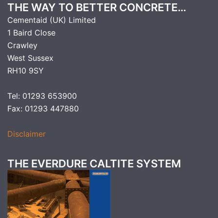
THE WAY TO BETTER CONCRETE…
Cementaid (UK) Limited
1 Baird Close
Crawley
West Sussex
RH10 9SY
Tel: 01293 653900
Fax: 01293 447880
Disclaimer
THE EVERDURE CALTITE SYSTEM