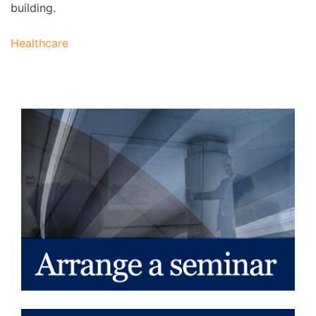
building.
Healthcare