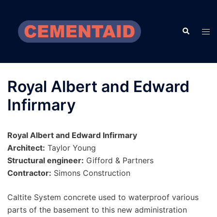
Skip
to
Search
content
Tog
men
Royal Albert and Edward
Infirmary
Royal Albert and Edward Infirmary
Architect:
Taylor Young
Structural engineer:
Gifford & Partners
Contractor:
Simons Construction
Caltite System concrete used to waterproof various
parts of the basement to this new administration