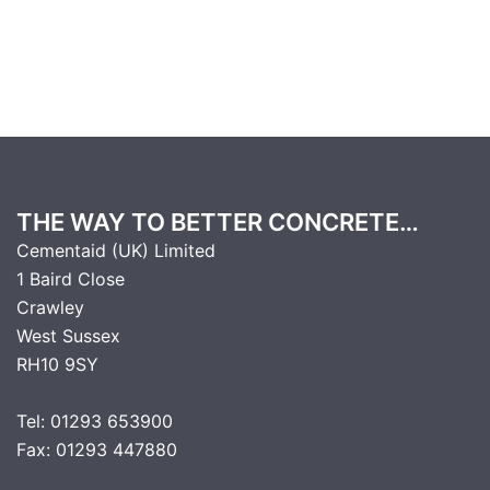
THE WAY TO BETTER CONCRETE…
Cementaid (UK) Limited
1 Baird Close
Crawley
West Sussex
RH10 9SY
Tel: 01293 653900
Fax: 01293 447880