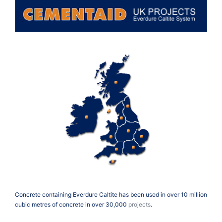
Concrete containing Everdure Caltite has been used in over 10 million
cubic metres of concrete in over 30,000
projects
.