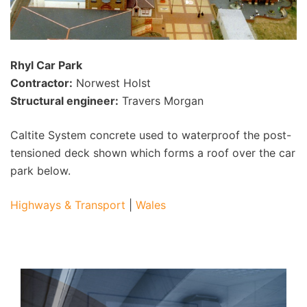
Rhyl Car Park
Contractor:
Norwest Holst
Structural engineer:
Travers Morgan
Caltite System concrete used to waterproof the post-
tensioned deck shown which forms a roof over the car
park below.
Highways & Transport
|
Wales