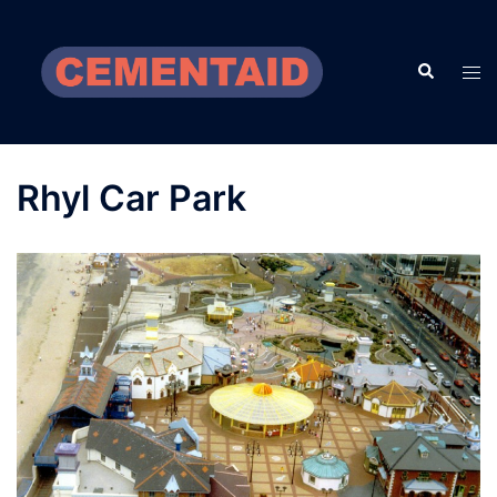
Skip
to
Search
content
Tog
men
Rhyl Car Park