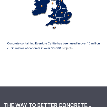
Concrete containing Everdure Caltite has been used in over 10 million
cubic metres of concrete in over 30,000
projects
.
THE WAY TO BETTER CONCRETE…