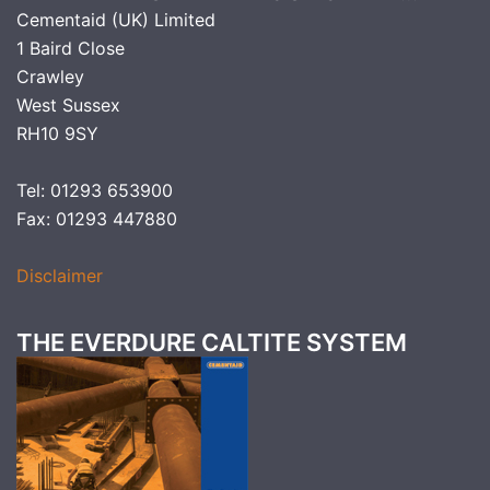
Cementaid (UK) Limited
1 Baird Close
Crawley
West Sussex
RH10 9SY
Tel: 01293 653900
Fax: 01293 447880
Disclaimer
THE EVERDURE CALTITE SYSTEM