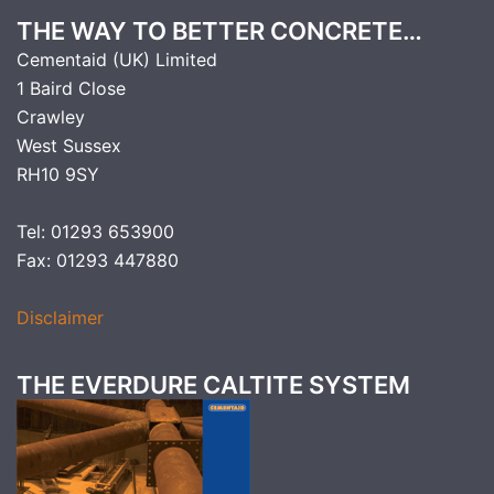
THE WAY TO BETTER CONCRETE…
Cementaid (UK) Limited
1 Baird Close
Crawley
West Sussex
RH10 9SY
Tel: 01293 653900
Fax: 01293 447880
Disclaimer
THE EVERDURE CALTITE SYSTEM