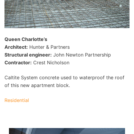
Queen Charlotte’s
Architect:
Hunter & Partners
Structural engineer:
John Newton Partnership
Contractor:
Crest Nicholson
Caltite System concrete used to waterproof the roof
of this new apartment block.
Residential