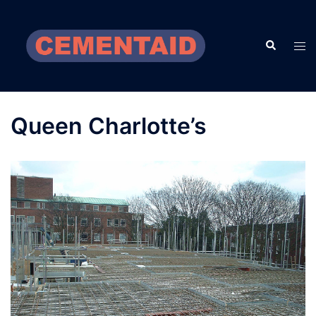
Skip
to
Search
content
Tog
men
Queen Charlotte’s