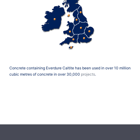
Concrete containing Everdure Caltite has been used in over 10 million
cubic metres of concrete in over 30,000
projects
.