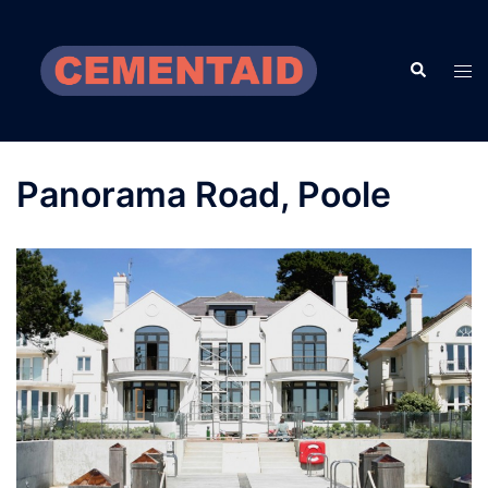
Skip
to
Search
content
Tog
men
Panorama Road, Poole