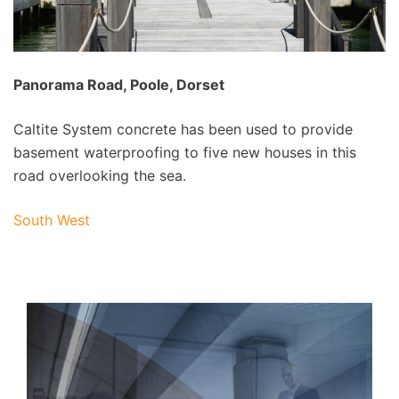
Panorama Road, Poole, Dorset
Caltite System concrete has been used to provide
basement waterproofing to five new houses in this
road overlooking the sea.
South West