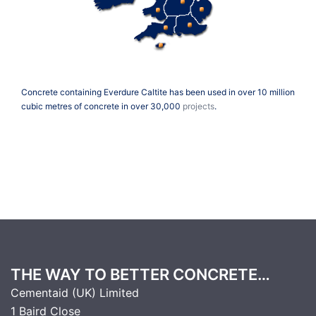
Concrete containing Everdure Caltite has been used in over 10 million
cubic metres of concrete in over 30,000
projects
.
THE WAY TO BETTER CONCRETE…
Cementaid (UK) Limited
1 Baird Close