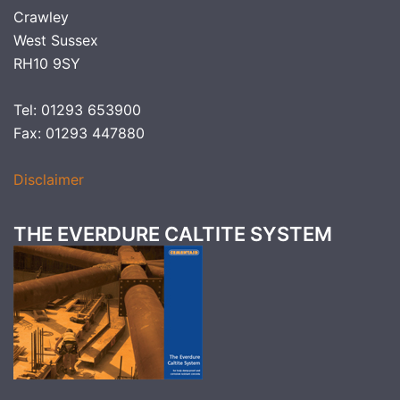
Crawley
West Sussex
RH10 9SY
Tel: 01293 653900
Fax: 01293 447880
Disclaimer
THE EVERDURE CALTITE SYSTEM