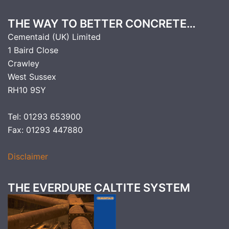
THE WAY TO BETTER CONCRETE…
Cementaid (UK) Limited
1 Baird Close
Crawley
West Sussex
RH10 9SY
Tel: 01293 653900
Fax: 01293 447880
Disclaimer
THE EVERDURE CALTITE SYSTEM