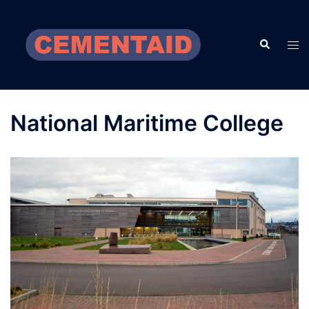
Skip
to
Search
content
Tog
men
National Maritime College