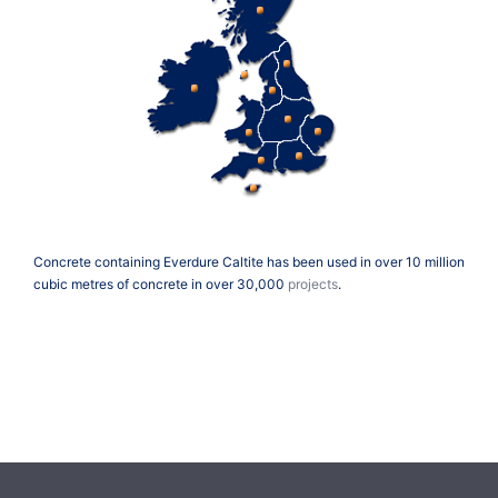
Concrete containing Everdure Caltite has been used in over 10 million
cubic metres of concrete in over 30,000
projects
.