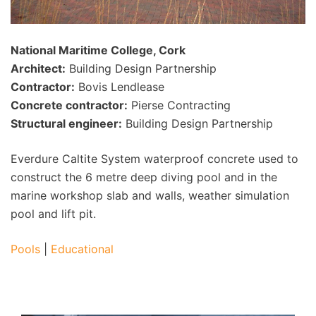
National Maritime College, Cork
Architect:
Building Design Partnership
Contractor:
Bovis Lendlease
Concrete contractor:
Pierse Contracting
Structural engineer:
Building Design Partnership
Everdure Caltite System waterproof concrete used to
construct the 6 metre deep diving pool and in the
marine workshop slab and walls, weather simulation
pool and lift pit.
Pools
|
Educational