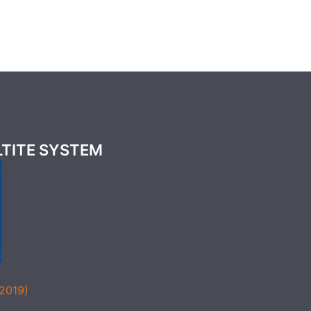
LTITE SYSTEM
(2019)