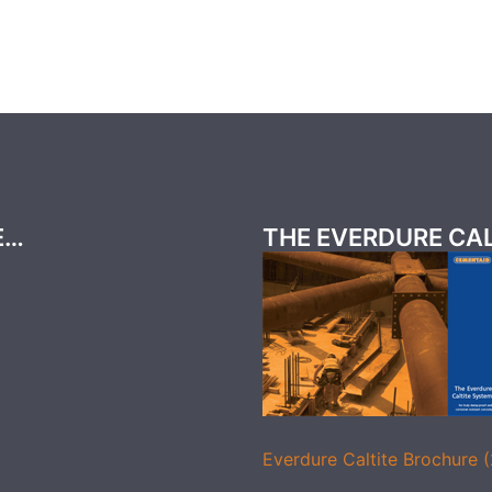
E…
THE EVERDURE CA
Everdure Caltite Brochure 