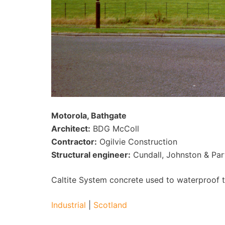
Motorola, Bathgate
Architect:
BDG McColl
Contractor:
Ogilvie Construction
Structural engineer:
Cundall, Johnston & Par
Caltite System concrete used to waterproof th
Industrial
|
Scotland