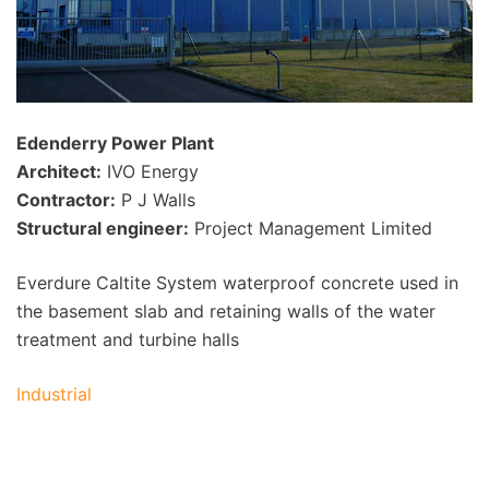
Edenderry Power Plant
Architect:
IVO Energy
Contractor:
P J Walls
Structural engineer:
Project Management Limited
Everdure Caltite System waterproof concrete used in
the basement slab and retaining walls of the water
treatment and turbine halls
Industrial