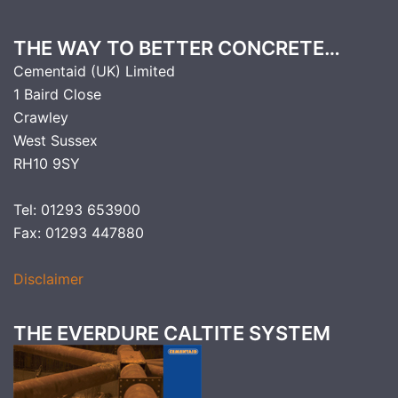
THE WAY TO BETTER CONCRETE…
Cementaid (UK) Limited
1 Baird Close
Crawley
West Sussex
RH10 9SY
Tel: 01293 653900
Fax: 01293 447880
Disclaimer
THE EVERDURE CALTITE SYSTEM