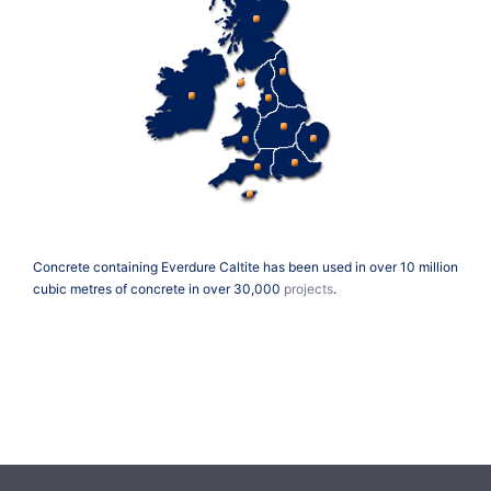
Concrete containing Everdure Caltite has been used in over 10 million
cubic metres of concrete in over 30,000
projects
.