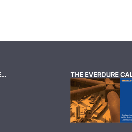
E…
THE EVERDURE CA