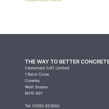
THE WAY TO BETTER CONCRET
Cementaid (UK) Limited
1 Baird Close
Crawley
West Sussex
RH10 9SY
Tel: 01293 653900