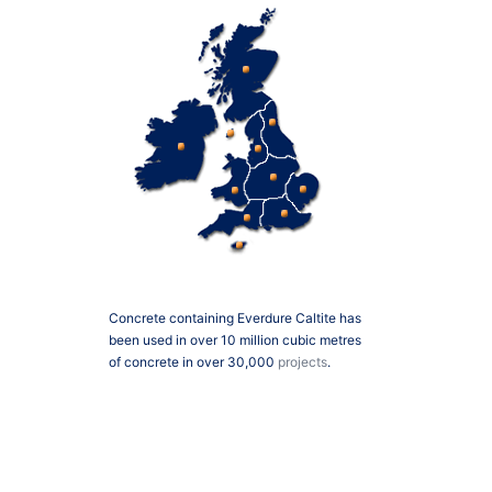
Concrete containing Everdure Caltite has
been used in over 10 million cubic metres
of concrete in over 30,000
projects
.