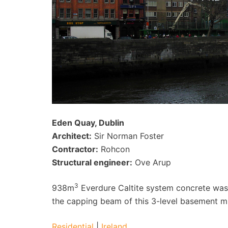
Eden Quay, Dublin
Architect:
Sir Norman Foster
Contractor:
Rohcon
Structural engineer:
Ove Arup
3
938m
Everdure Caltite system concrete was 
the capping beam of this 3-level basement 
Residential
|
Ireland