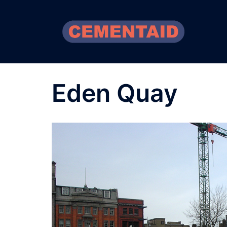
Skip
to
content
Eden Quay