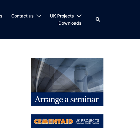
ts
Contact us
UK Projects
Search
Downloads