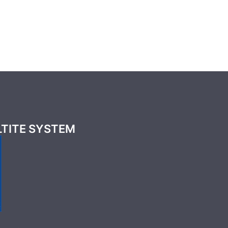
LTITE SYSTEM