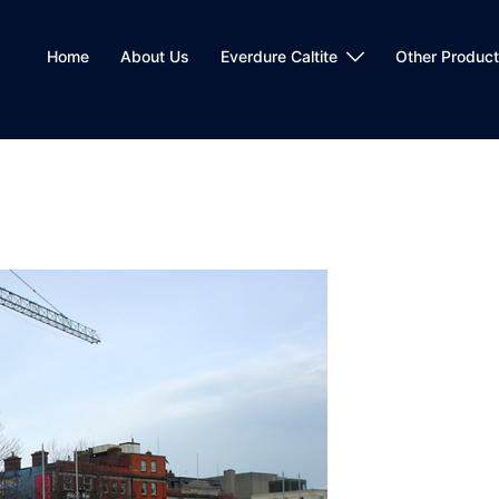
Home
About Us
Everdure Caltite
Other Produc