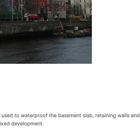
used to waterproof the basement slab, retaining walls and
mixed development.