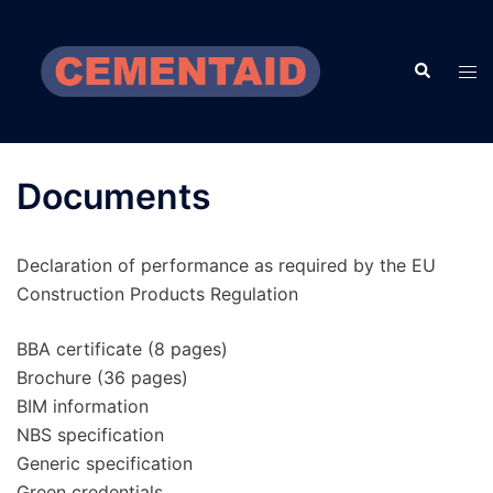
Skip
to
Search
content
Tog
men
Documents
Declaration of performance as required by the EU
Construction Products Regulation
BBA certificate (8 pages)
Brochure (36 pages)
BIM information
NBS specification
Generic specification
Green credentials