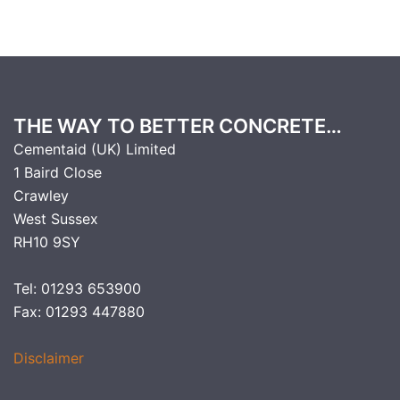
THE WAY TO BETTER CONCRETE…
Cementaid (UK) Limited
1 Baird Close
Crawley
West Sussex
RH10 9SY
Tel: 01293 653900
Fax: 01293 447880
Disclaimer