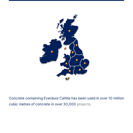
Concrete containing Everdure Caltite has been used in over 10 million
cubic metres of concrete in over 30,000
projects
.