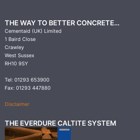
THE WAY TO BETTER CONCRETE…
Cementaid (UK) Limited
1 Baird Close
Crawley
West Sussex
RH10 9SY
Tel: 01293 653900
Fax: 01293 447880
Disclaimer
THE EVERDURE CALTITE SYSTEM