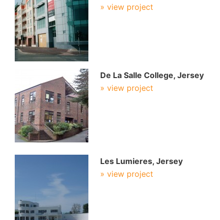
» view project
De La Salle College, Jersey
» view project
Les Lumieres, Jersey
» view project