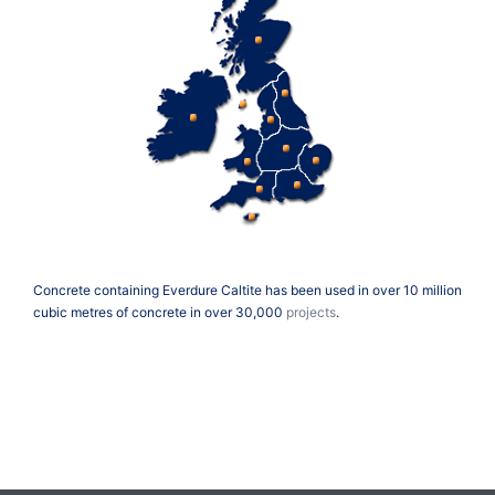
Concrete containing Everdure Caltite has been used in over 10 million
cubic metres of concrete in over 30,000
projects
.