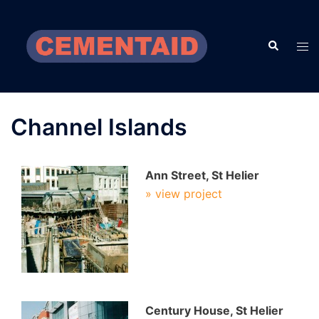
Skip
to
Search
content
Tog
men
Channel Islands
Ann Street, St Helier
» view project
Century House, St Helier