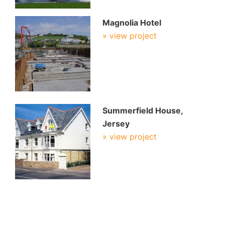
Magnolia Hotel
» view project
Summerfield House,
Jersey
» view project