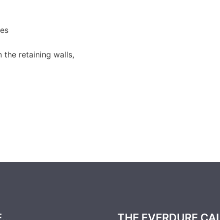
es
the retaining walls,
E…
THE EVERDURE CA