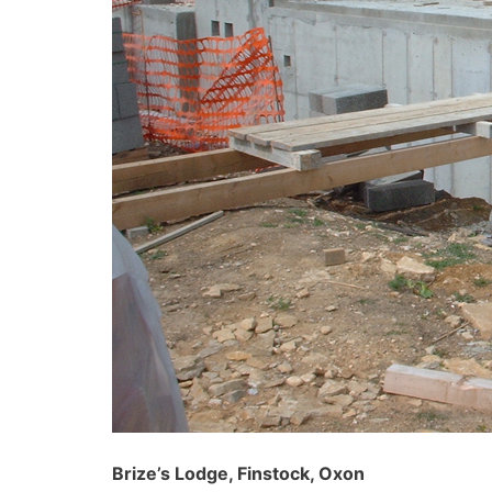
Brize’s Lodge, Finstock, Oxon