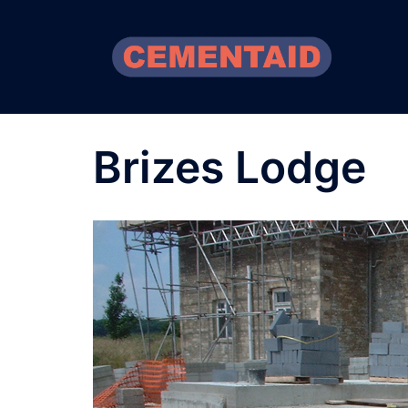
Skip
to
content
Brizes Lodge