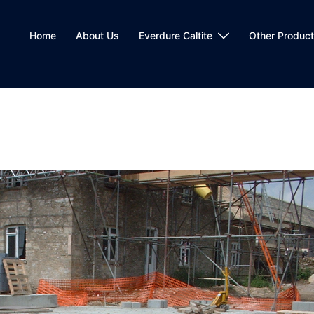
Home
About Us
Everdure Caltite
Other Produc