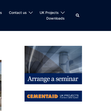
ts
Contact us
UK Projects
Search
Downloads