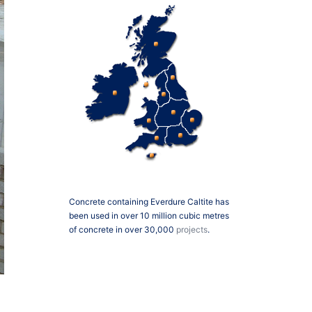
Concrete containing Everdure Caltite has
been used in over 10 million cubic metres
of concrete in over 30,000
projects
.