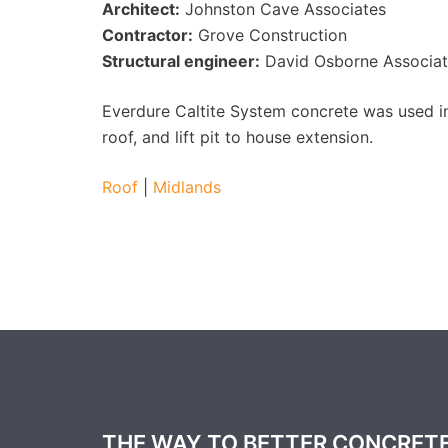
Architect:
Johnston Cave Associates
Contractor:
Grove Construction
Structural engineer:
David Osborne Associat
Everdure Caltite System concrete was used in 
roof, and lift pit to house extension.
Roof
|
Midlands
THE WAY TO BETTER CONCRET